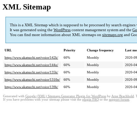
XML Sitemap
This is a XML Sitemap which is supposed to be processed by search engines
It was generated using the
WordPress
content management system and the
Go
You can find more information about XML sitemaps on
sitemaps.org
and Goo
URL
Priority
Change frequency
Last mo
https://www.akatsuchi.net/voice/142k/
60%
Monthly
2020-09
https://www.akatsuchi.net/voice/144o/
60%
Monthly
2020-04
https://www.akatsuchi.net/voice/135k/
60%
Monthly
2020-04
https://www.akatsuchi.net/voice/1310n/
60%
Monthly
2020-09
https://www.akatsuchi.net/voice/139k/
60%
Monthly
2020-04
Generated with
Google (XML) Sitemaps Generator Plugin for WordPress
by
Arne Brachhold
. 
If you have problems with your sitemap please visit the
plugin FAQ
or the
support forum
.