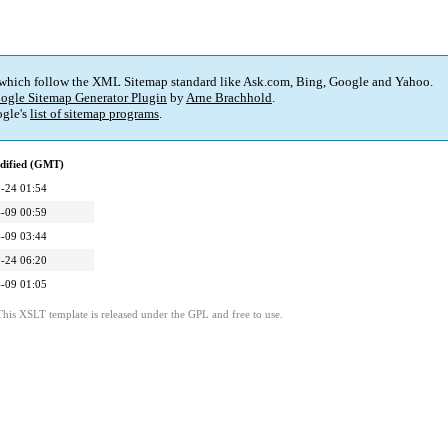
 which follow the XML Sitemap standard like Ask.com, Bing, Google and Yahoo.
ogle Sitemap Generator Plugin
by
Arne Brachhold
.
gle's
list of sitemap programs
.
dified (GMT)
-24 01:54
-09 00:59
-09 03:44
-24 06:20
-09 01:05
This XSLT template is released under the GPL and free to use.